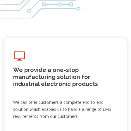
We provide a one-stop
manufacturing solution for
industrial electronic products
We can offer customers a complete end-to-end
solution which enables us to handle a range of EMS
requirements from our customers.