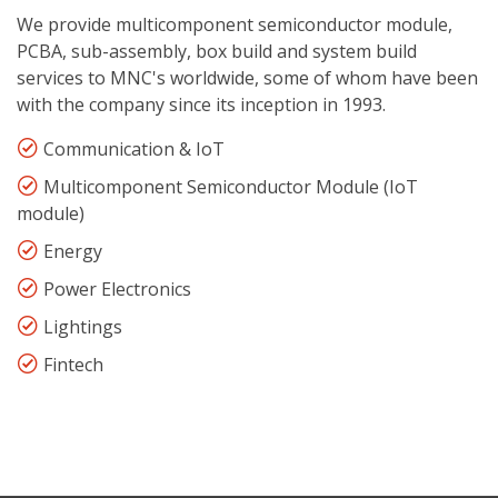
We provide multicomponent semiconductor module,
PCBA, sub-assembly, box build and system build
services to MNC's worldwide, some of whom have been
with the company since its inception in 1993.
Communication & IoT
Multicomponent Semiconductor Module (IoT
module)
Energy
Power Electronics
Lightings
Fintech