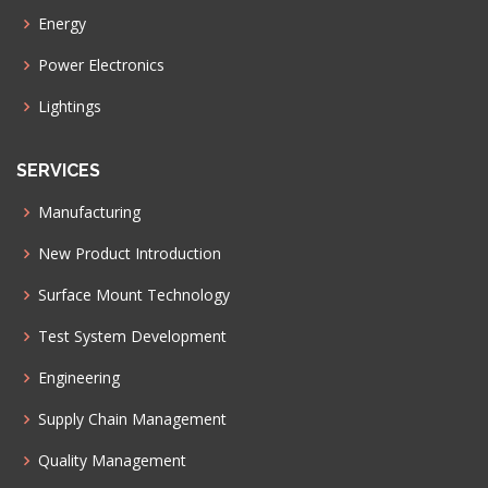
Energy
Power Electronics
Lightings
SERVICES
Manufacturing
New Product Introduction
Surface Mount Technology
Test System Development
Engineering
Supply Chain Management
Quality Management