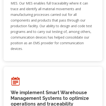
with a Difference.
MES. Our MES enables full traceability where it can
trace and identify all material movements and
manufacturing processes carried out for all
components and products that pass through our
production facility. Our ability to design and code test
Read More
programs and to carry out testing of, among others,
communication devices has helped consolidate our
position as an EMS provider for communication
devices.
We implement Smart Warehouse
Management Systems to optimize
operations and traceability