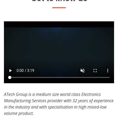
ATech Group is a medium size world class Electronics
Manufacturing Services provider with 32 years of experience
in the industry and with specialisation in high mixed-low
volume product.