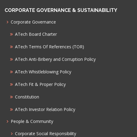
CORPORATE GOVERNANCE & SUSTAINABILITY
Corporate Governance
ATech Board Charter
ATech Terms Of References (TOR)
ATech Anti-Bribery and Corruption Policy
ATech Whistleblowing Policy
ATech Fit & Proper Policy
Constitution
ATech Investor Relation Policy
People & Community
Corporate Social Responsibility