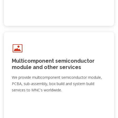
Multicomponent semiconductor
module and other services
We provide multicomponent semiconductor module,
PCBA, sub-assembly, box build and system build
services to MNC's worldwide.