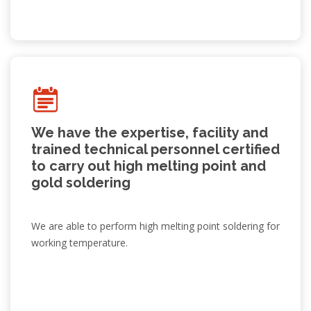
We have the expertise, facility and
trained technical personnel certified
to carry out high melting point and
gold soldering
We are able to perform high melting point soldering for
working temperature.