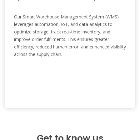
Our Smart Warehouse Management System (WMS)
leverages automation, IoT, and data analytics to
optimize storage, track real-time inventory, and
improve order fulfilments. This ensures greater
efficiency, reduced human error, and enhanced visibility
across the supply chain.
Get to know us