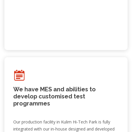
We have MES and abilities to
develop customised test
programmes
World Class EMS
Our production facility in Kulim Hi-Tech Park is fully
Previous
Ne
integrated with our in-house designed and developed