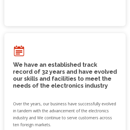
We have an established track
record of 32 years and have evolved
our skills and facilities to meet the
needs of the electronics industry
Over the years, our business have successfully evolved
in tandem with the advancement of the electronics
industry and We continue to serve customers across
ten foreign markets.