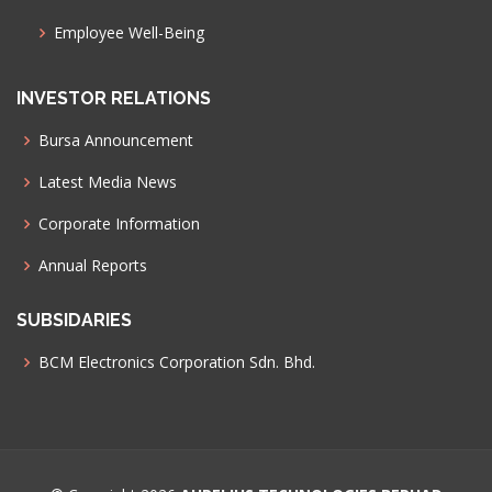
Employee Well-Being
INVESTOR RELATIONS
Bursa Announcement
Latest Media News
Corporate Information
Annual Reports
SUBSIDARIES
BCM Electronics Corporation Sdn. Bhd.