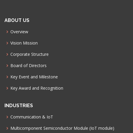
ABOUT US
Overview
Vision Mission
Corporate Structure
Board of Directors
Key Event and Milestone
Key Award and Recognition
INDUSTRIES
Communication & IoT
Multicomponent Semiconductor Module (IoT module)